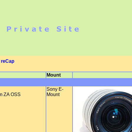
|
reCap
Mount
Sony E-
mm ZA OSS
Mount