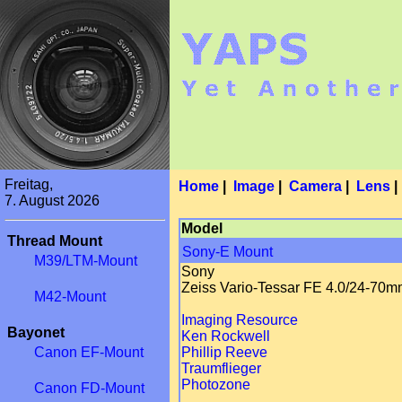
Freitag,
Home
|
Image
|
Camera
|
Lens
7. August 2026
Model
Thread Mount
Sony-E Mount
M39/LTM-Mount
Sony
Zeiss Vario-Tessar FE 4.0/24-70
M42-Mount
Imaging Resource
Bayonet
Ken Rockwell
Canon EF-Mount
Phillip Reeve
Traumflieger
Photozone
Canon FD-Mount