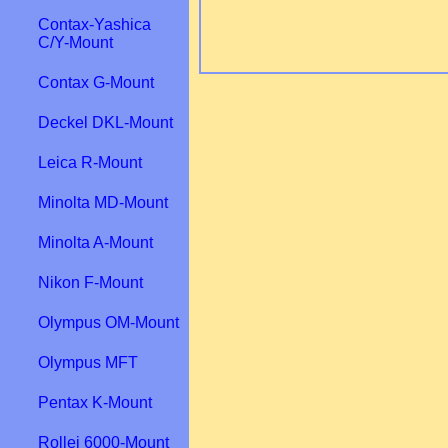
Contax-Yashica
C/Y-Mount
Contax G-Mount
Deckel DKL-Mount
Leica R-Mount
Minolta MD-Mount
Minolta A-Mount
Nikon F-Mount
Olympus OM-Mount
Olympus MFT
Pentax K-Mount
Rollei 6000-Mount